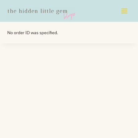
Skip
to
content
No order ID was specified.