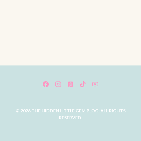
© 2026 THE HIDDEN LITTLE GEM BLOG. ALL RIGHTS
RESERVED.