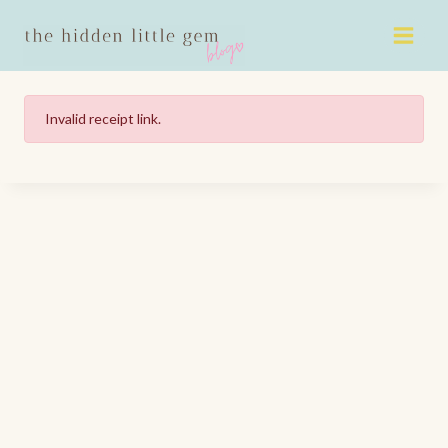
Skip
to
content
Invalid receipt link.