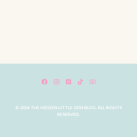
© 2026 THE HIDDEN LITTLE GEM BLOG. ALL RIGHTS
RESERVED.