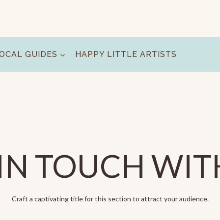
OCAL GUIDES
HAPPY LITTLE ARTISTS
IN TOUCH WIT
Craft a captivating title for this section to attract your audience.