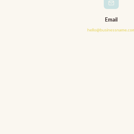
Email
hello@businessname.co