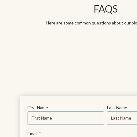
FAQS
Here are some common questions about our blog
First Name
Last Name
Email
*