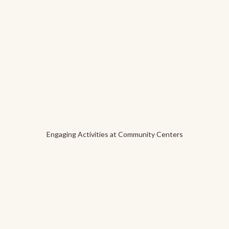
Engaging Activities at Community Centers