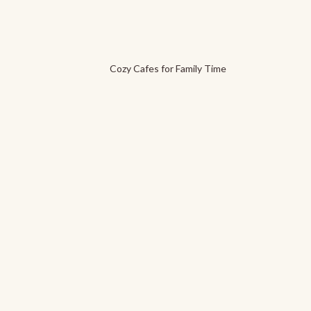
Cozy Cafes for Family Time