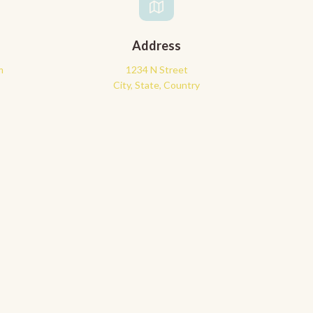
Address
m
1234 N Street
City, State, Country