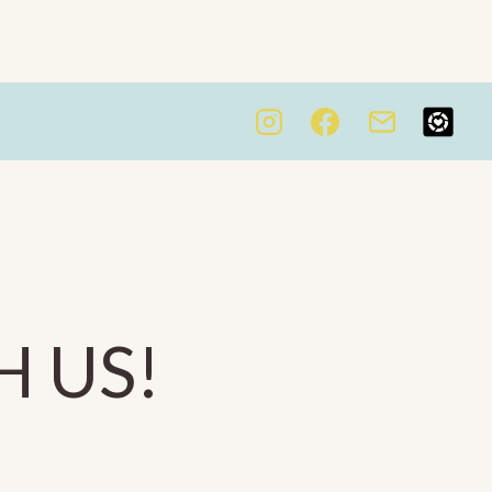
H US!