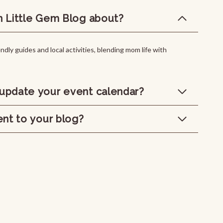
n Little Gem Blog about?
ndly guides and local activities, blending mom life with
update your event calendar?
ent to your blog?