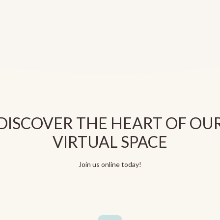
DISCOVER THE HEART OF OU
VIRTUAL SPACE
Join us online today!