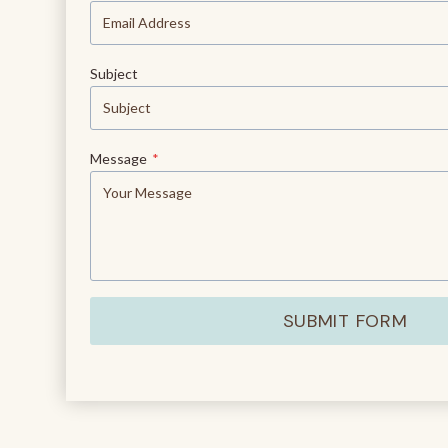
Subject
Message
*
SUBMIT FORM