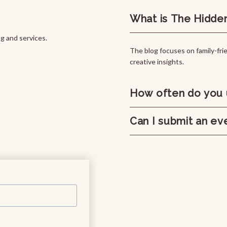
What is The Hidde
 and services.
The blog focuses on family-frie
creative insights.
How often do you 
Can I submit an ev