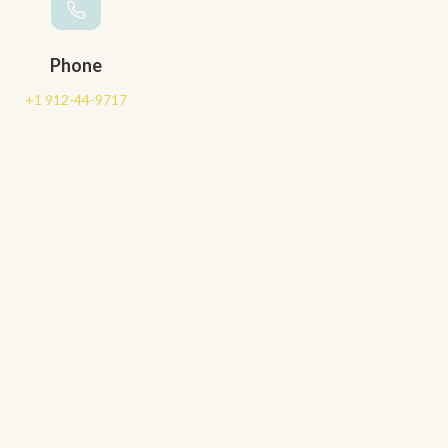
Phone
+1 912-44-9717