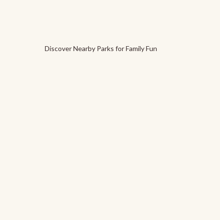
Discover Nearby Parks for Family Fun