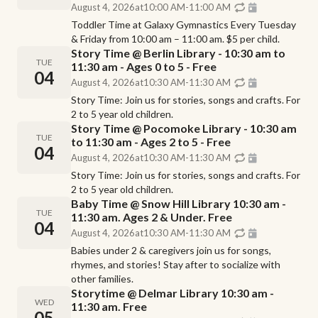
August 4, 2026
at
10:00 AM
-
11:00 AM
Toddler Time at Galaxy Gymnastics Every Tuesday
& Friday from 10:00 am – 11:00 am. $5 per child.
Story Time @ Berlin Library - 10:30 am to
TUE
11:30 am - Ages 0 to 5 - Free
04
August 4, 2026
at
10:30 AM
-
11:30 AM
Story Time: Join us for stories, songs and crafts. For
2 to 5 year old children.
Story Time @ Pocomoke Library - 10:30 am
TUE
to 11:30 am - Ages 2 to 5 - Free
04
August 4, 2026
at
10:30 AM
-
11:30 AM
Story Time: Join us for stories, songs and crafts. For
2 to 5 year old children.
Baby Time @ Snow Hill Library 10:30 am -
TUE
11:30 am. Ages 2 & Under. Free
04
August 4, 2026
at
10:30 AM
-
11:30 AM
Babies under 2 & caregivers join us for songs,
rhymes, and stories! Stay after to socialize with
other families.
Storytime @ Delmar Library 10:30 am -
WED
11:30 am. Free
05