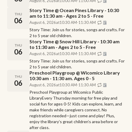
August 6, 2026
at
10:00 AM
-
11:00 AM
Story Time @ Ocean Pines Library - 10:30
THU
am to 11:30 am - Ages 2 to 5 - Free
06
August 6, 2026
at
10:30 AM
-
11:30 AM
Story Time: Join us for stories, songs and crafts. For
2 to 5 year old children.
Story Time @ Snow Hill Library - 10:30 am
THU
to 11:30 am - Ages 2 to 5 - Free
06
August 6, 2026
at
10:30 AM
-
11:30 AM
Story Time: Join us for stories, songs and crafts. For
2 to 5 year old children.
Preschool Playgroup @ Wicomico Library
THU
10:30 am - 11:30 am. Ages 0 - 5
06
August 6, 2026
at
10:30 AM
-
11:30 AM
Preschool Playgroup at Wicomico Public
LibraryEvery Thursday morning for free play and
social fun for ages 0-5! Kids can explore, learn, and
make friends while caregivers connect. No
registration needed—just come and play! Plus,
enjoy the library’s great children’s area before or
after class.