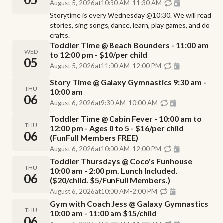
August 5, 2026
at
10:30 AM
-
11:30 AM
Storytime is every Wednesday @10:30. We will read
stories, sing songs, dance, learn, play games, and do
crafts.
Toddler Time @ Beach Bounders - 11:00 am
WED
to 12:00 pm - $10/per child
05
August 5, 2026
at
11:00 AM
-
12:00 PM
Story Time @ Galaxy Gymnastics 9:30 am -
THU
10:00 am
06
August 6, 2026
at
9:30 AM
-
10:00 AM
Toddler Time @ Cabin Fever - 10:00 am to
THU
12:00 pm - Ages 0 to 5 - $16/per child
06
(FunFull Members FREE)
August 6, 2026
at
10:00 AM
-
12:00 PM
Toddler Thursdays @ Coco's Funhouse
THU
10:00 am - 2:00 pm. Lunch Included.
06
($20/child. $5/FunFull Members.)
August 6, 2026
at
10:00 AM
-
2:00 PM
Gym with Coach Jess @ Galaxy Gymnastics
THU
10:00 am - 11:00 am $15/child
06