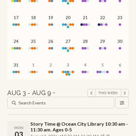
17
18
19
20
21
22
23
24
25
26
27
28
29
30
31
1
2
3
4
5
6
AUG 3 - AUG 9
THIS WEEK
Story Time @ Ocean City Library 10:30 am -
MON
11:30 am. Ages 0-5
03