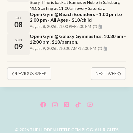
Story Time is back at Barnes & Noble in Salisbury,
MD. Starting at 11:00 am every Saturday.
Open Gym @ Beach Bounders - 1:00 pm to
SAT
2:00 pm - All Ages - $10/child
08
August 8, 2026
at
1:00 PM
-
2:00 PM
Open Gym @ Galaxy Gymnastics. 10:30 am -
SUN
12:00 pm. $10/person.
09
August 9, 2026
at
10:30 AM
-
12:00 PM
PREVIOUS WEEK
NEXT WEEK
© 2026 THE HIDDEN LITTLE GEM BLOG. ALL RIGHTS