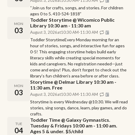
August 3, 2026
at
10:30 AM
-
11:30 AM
“Join us for crafts, songs, and stories. For children
ages 0 to 5. 410-524-1818”
Toddler Storytime @ Wicomico Public
MON
Library 10:30 am - 11:30 am
03
August 3, 2026
at
10:30 AM
-
11:30 AM
Toddler StorytimeEvery Monday morning for an
hour of stories, songs, and interactive fun for ages
0-5! This engaging storytime helps build early
literacy skills while creating special moments for
kids and caregivers. No registration needed—just
come and enjoy! Plus, don’t forget to check out the
library’s fun children’s area before or after class.
Storytime @ Delmar Library 10:30 am -
MON
11:30 am. Free
03
August 3, 2026
at
10:30 AM
-
11:30 AM
Storytime is every Wednesday @10:30. We will read
stories, sing songs, dance, learn, play games, and do
crafts.
Toddler Time @ Galaxy Gymnastics.
TUE
Tuesday & Fridays 10:00 am - 11:00 am.
04
Ages 5 & under. $5/child