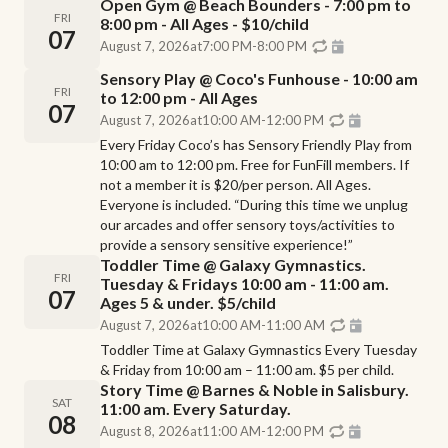
Open Gym @ Beach Bounders - 7:00 pm to
FRI
8:00 pm - All Ages - $10/child
07
August 7, 2026
at
7:00 PM
-
8:00 PM
Sensory Play @ Coco's Funhouse - 10:00 am
FRI
to 12:00 pm - All Ages
07
August 7, 2026
at
10:00 AM
-
12:00 PM
Every Friday Coco’s has Sensory Friendly Play from
10:00 am to 12:00 pm. Free for FunFill members. If
not a member it is $20/per person. All Ages.
Everyone is included. “During this time we unplug
our arcades and offer sensory toys/activities to
provide a sensory sensitive experience!”
Toddler Time @ Galaxy Gymnastics.
FRI
Tuesday & Fridays 10:00 am - 11:00 am.
07
Ages 5 & under. $5/child
August 7, 2026
at
10:00 AM
-
11:00 AM
Toddler Time at Galaxy Gymnastics Every Tuesday
& Friday from 10:00 am – 11:00 am. $5 per child.
Story Time @ Barnes & Noble in Salisbury.
SAT
11:00 am. Every Saturday.
08
August 8, 2026
at
11:00 AM
-
12:00 PM