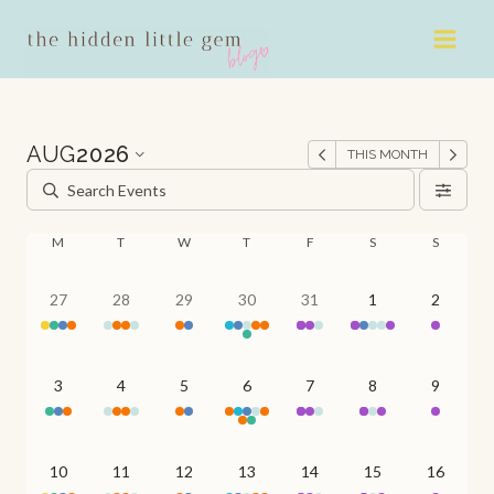
Skip
to
content
AUG
2026
THIS MONTH
M
T
W
T
F
S
S
27
28
29
30
31
1
2
3
4
5
6
7
8
9
10
11
12
13
14
15
16