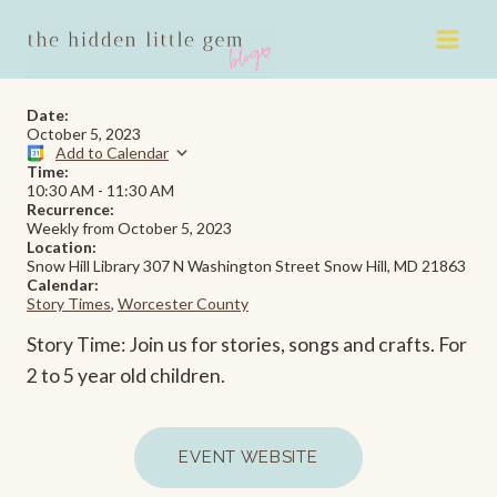
Skip
to
content
Date:
October 5, 2023
Add to Calendar
Time:
10:30 AM
-
11:30 AM
Recurrence:
Weekly from
October 5, 2023
Location:
Snow Hill Library 307 N Washington Street Snow Hill, MD 21863
Calendar:
Story Times
,
Worcester County
Story Time: Join us for stories, songs and crafts. For
2 to 5 year old children.
EVENT WEBSITE