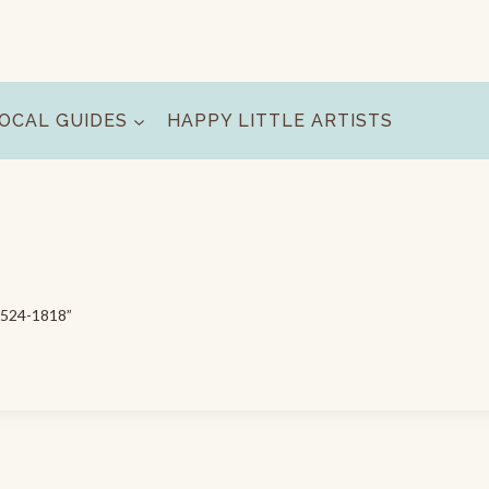
OCAL GUIDES
HAPPY LITTLE ARTISTS
0-524-1818”