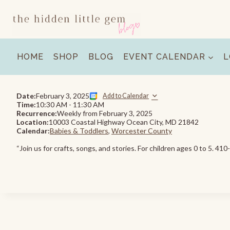
Skip
to
content
HOME
SHOP
BLOG
EVENT CALENDAR
L
Date:
February 3, 2025
Add to Calendar
Time:
10:30 AM
-
11:30 AM
Recurrence:
Weekly from
February 3, 2025
Location:
10003 Coastal Highway Ocean City, MD 21842
Calendar:
Babies & Toddlers
,
Worcester County
“Join us for crafts, songs, and stories. For children ages 0 to 5. 41