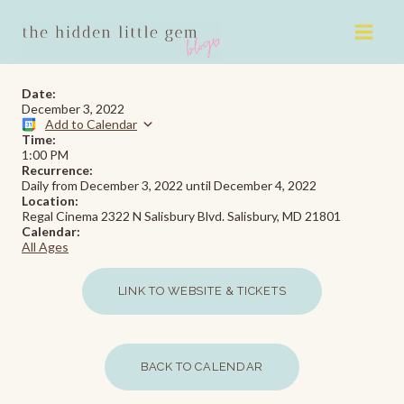
Skip
to
content
Date:
December 3, 2022
Add to Calendar
Time:
1:00 PM
Recurrence:
Daily from
December 3, 2022
until
December 4, 2022
Location:
Regal Cinema 2322 N Salisbury Blvd. Salisbury, MD 21801
Calendar:
All Ages
LINK TO WEBSITE & TICKETS
BACK TO CALENDAR