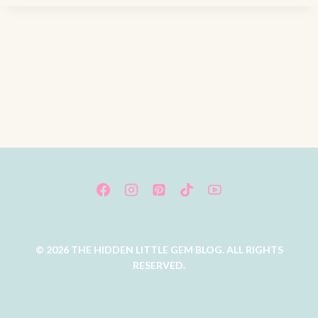
© 2026 THE HIDDEN LITTLE GEM BLOG. ALL RIGHTS
RESERVED.