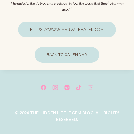
Marmalade, the dubious gang sets out to fool the world that they’re turning
good.”
HTTPS://WWW.MARVATHEATER.COM
BACK TO CALENDAR
© 2026 THE HIDDEN LITTLE GEM BLOG. ALL RIGHTS
RESERVED.