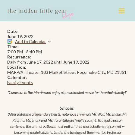
Skip
to
content
Date:
June 19, 2022
Add to Calendar
Time:
7:00 PM
-
8:40 PM
Recurrence:
Daily from
June 17, 2022
until
June 19, 2022
Location:
MAR-VA Theater 103 Market Street Pocomoke City, MD 21851
Calendar:
Family Events
“Come out to the Mar-Va and enjoy a fun animated movie for the whole family!
“
Synopsis:
“After a lifetime of legendary heists, notorious criminals Mr. Wolf, Mr. Snake, Mr.
Piranha, Mr. Shark and Ms. Tarantula are finally caught. To avoid a prison
sentence, the animal outlaws must pull off their most challenging con yet —
becoming model citizens. Under the tutelage of their mentor, Professor