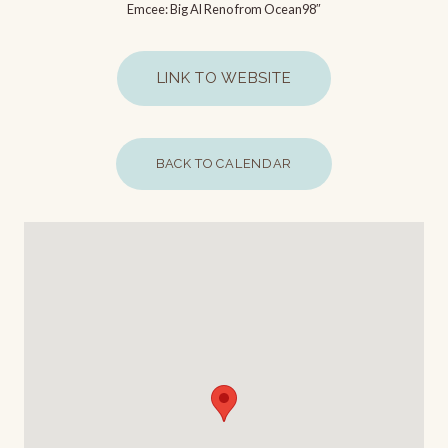
Emcee: Big Al Reno from Ocean98″
LINK TO WEBSITE
BACK TO CALENDAR