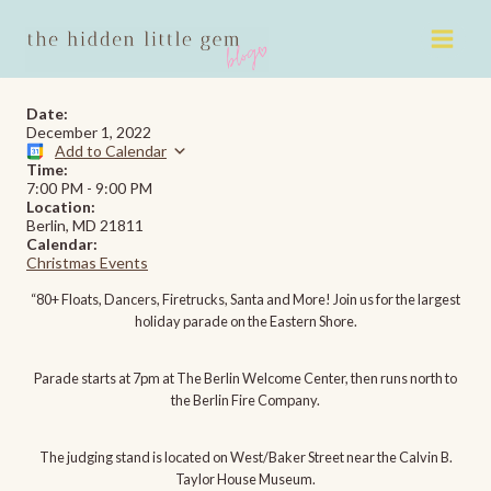
Skip
to
content
Date:
December 1, 2022
Add to Calendar
Time:
7:00 PM
-
9:00 PM
Location:
Berlin, MD 21811
Calendar:
Christmas Events
“80+ Floats, Dancers, Firetrucks, Santa and More! Join us for the largest
holiday parade on the Eastern Shore.
Parade starts at 7pm at The Berlin Welcome Center, then runs north to
the Berlin Fire Company.
The judging stand is located on West/Baker Street near the Calvin B.
Taylor House Museum.