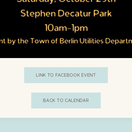
LINK TO FACEBOOK EVENT
BACK TO CALENDAR