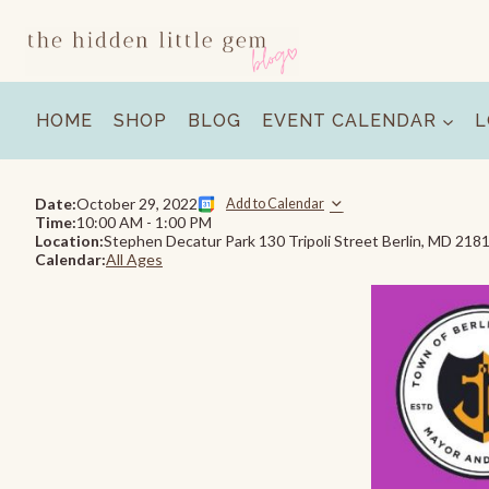
Skip
to
content
HOME
SHOP
BLOG
EVENT CALENDAR
L
Date:
October 29, 2022
Add to Calendar
Time:
10:00 AM
-
1:00 PM
Location:
Stephen Decatur Park 130 Tripoli Street Berlin, MD 218
Calendar:
All Ages