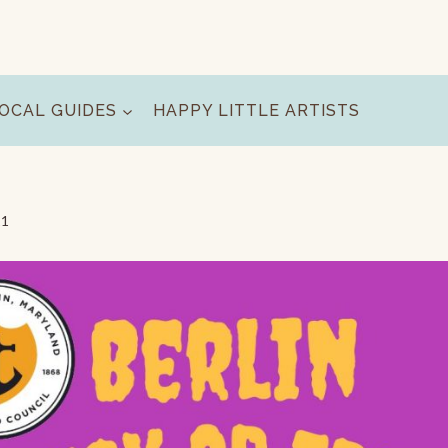
OCAL GUIDES
HAPPY LITTLE ARTISTS
11