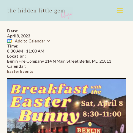
Skip
to
content
Date:
April 8, 2023
Add to Calendar
Time:
8:30 AM
-
11:00 AM
Location:
Berlin Fire Company 214 N Main Street Berlin, MD 21811
Calendar:
Easter Events