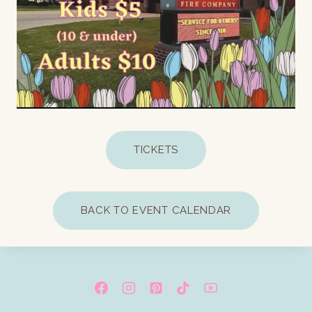
TICKETS
BACK TO EVENT CALENDAR