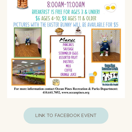
LINK TO FACEBOOK EVENT