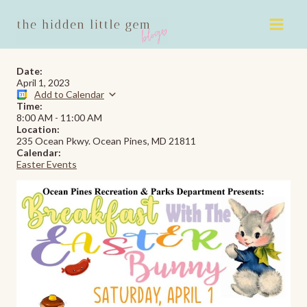
Skip
to
content
Date:
April 1, 2023
Add to Calendar
Time:
8:00 AM
-
11:00 AM
Location:
235 Ocean Pkwy. Ocean Pines, MD 21811
Calendar:
Easter Events