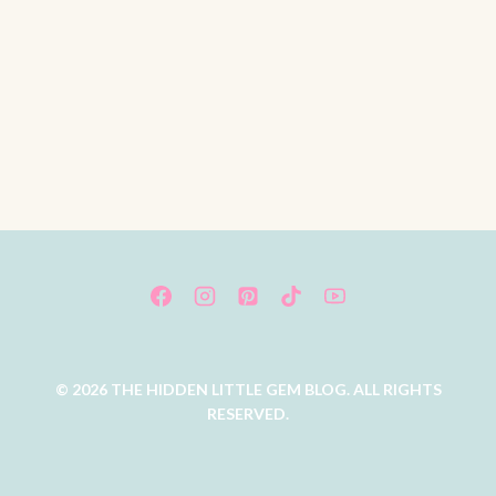
© 2026 THE HIDDEN LITTLE GEM BLOG. ALL RIGHTS
RESERVED.