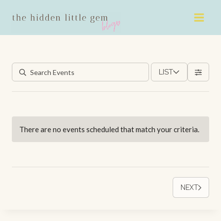
Skip
to
content
LIST
There are no events scheduled that match your criteria.
NEXT