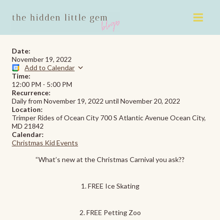
Skip
to
content
Date:
November 19, 2022
Add to Calendar
Time:
12:00 PM
-
5:00 PM
Recurrence:
Daily from
November 19, 2022
until
November 20, 2022
Location:
Trimper Rides of Ocean City 700 S Atlantic Avenue Ocean City,
MD 21842
Calendar:
Christmas Kid Events
“What’s new at the Christmas Carnival you ask??
1. FREE Ice Skating
2. FREE Petting Zoo