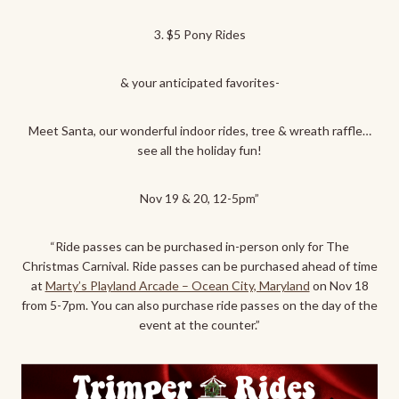
3. $5 Pony Rides
& your anticipated favorites-
Meet
Santa, our wonderful indoor rides, tree & wreath raffle…
see all the holiday fun!
Nov 19 & 20, 12-5pm”
“Ride passes can be purchased in-person only for The
Christmas Carnival. Ride passes can be purchased ahead of time
at
Marty’s Playland Arcade – Ocean City, Maryland
on Nov 18
from 5-7pm. You can also purchase ride passes on the day of the
event at the counter.”