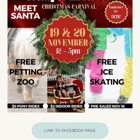
LINK TO FACEBOOK PAGE