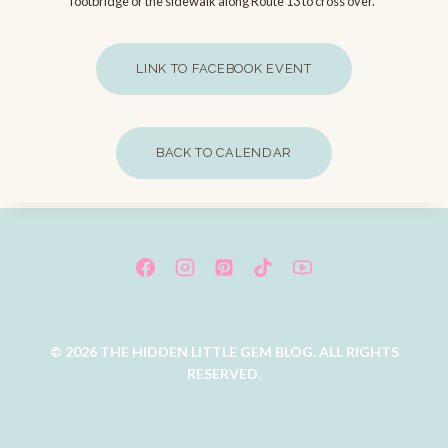
footbridge or the sidewalk along Route 13 to cross over.”
LINK TO FACEBOOK EVENT
BACK TO CALENDAR
© 2026 THE HIDDEN LITTLE GEM BLOG. ALL RIGHTS
RESERVED.