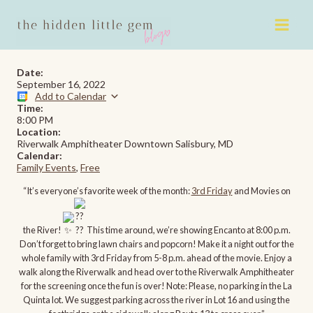
Skip
to
content
Date:
September 16, 2022
Add to Calendar
Time:
8:00 PM
Location:
Riverwalk Amphitheater Downtown Salisbury, MD
Calendar:
Family Events
,
Free
“It’s everyone’s favorite week of the month:
3rd Friday
and Movies on
the River!
This time around, we’re showing Encanto at 8:00 p.m.
Don’t forget to bring lawn chairs and popcorn! Make it a night out for the
whole family with 3rd Friday from 5-8 p.m. ahead of the movie. Enjoy a
walk along the Riverwalk and head over to the Riverwalk Amphitheater
for the screening once the fun is over! Note: Please, no parking in the La
Quinta lot. We suggest parking across the river in Lot 16 and using the