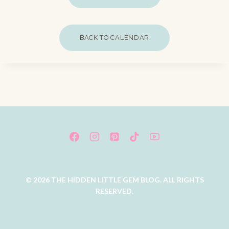
BACK TO CALENDAR
© 2026 THE HIDDEN LITTLE GEM BLOG. ALL RIGHTS
RESERVED.