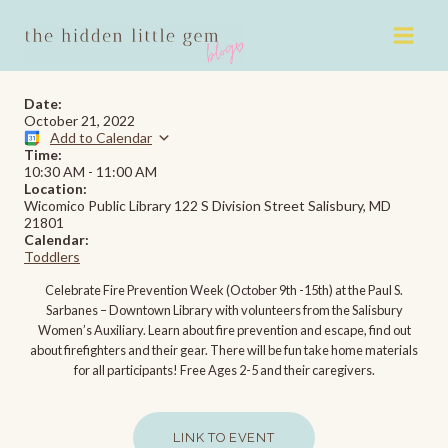
Skip
to
content
Date:
October 21, 2022
Add to Calendar
Time:
10:30 AM
-
11:00 AM
Location:
Wicomico Public Library 122 S Division Street Salisbury, MD
21801
Calendar:
Toddlers
Celebrate Fire Prevention Week (October 9th -15th) at the Paul S.
Sarbanes – Downtown Library with volunteers from the Salisbury
Women’s Auxiliary. Learn about fire prevention and escape, find out
about firefighters and their gear. There will be fun take home materials
for all participants! Free Ages 2-5 and their caregivers.
LINK TO EVENT