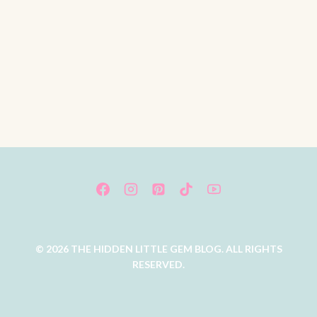
© 2026 THE HIDDEN LITTLE GEM BLOG. ALL RIGHTS
RESERVED.