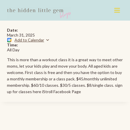
Skip
to
content
Date:
March 31, 2025
Add to Calendar
Time:
All Day
This is more than a workout class it is a great way to meet other
moms, let your kids play and move your body. All aged kids are
welcome. First class is free and then you have the option to buy
a monthly membership or a class pack. $45/monthly unlimited
membership. $60/10 classes. $30/5 classes. $8/single class. sign
up for classes here iStroll Facebook Page