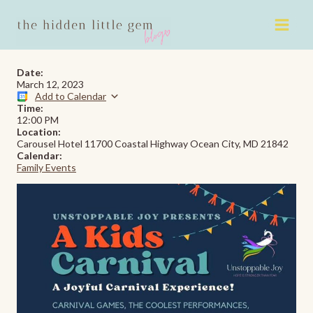
Skip
to
content
Date:
March 12, 2023
Add to Calendar
Time:
12:00 PM
Location:
Carousel Hotel 11700 Coastal Highway Ocean City, MD 21842
Calendar:
Family Events