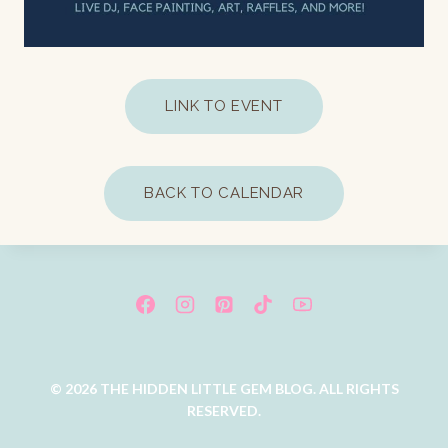
LINK TO EVENT
BACK TO CALENDAR
© 2026 THE HIDDEN LITTLE GEM BLOG. ALL RIGHTS
RESERVED.