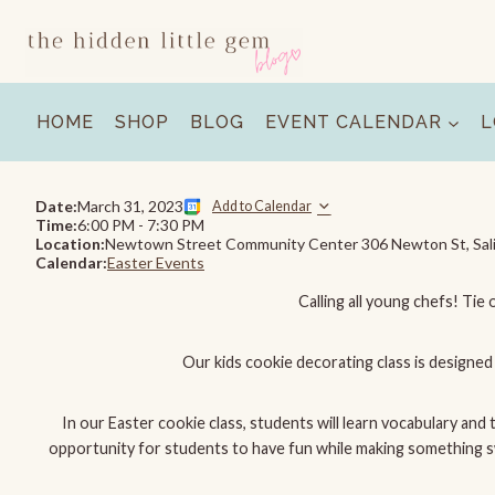
Skip
to
content
HOME
SHOP
BLOG
EVENT CALENDAR
L
Date:
March 31, 2023
Add to Calendar
Time:
6:00 PM
-
7:30 PM
Location:
Newtown Street Community Center 306 Newton St, Sal
Calendar:
Easter Events
Calling all young chefs! Tie 
Our kids cookie decorating class is designed 
In our Easter cookie class, students will learn vocabulary and
opportunity for students to have fun while making something swee