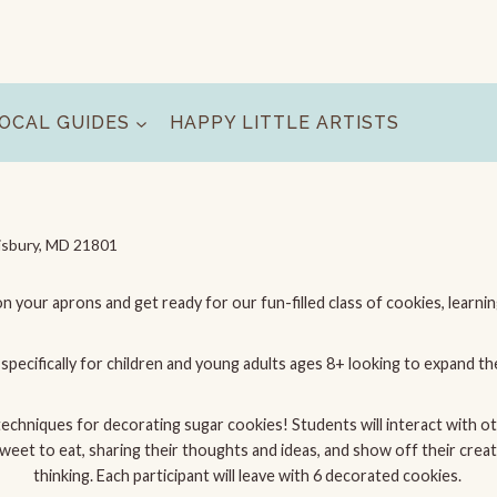
OCAL GUIDES
HAPPY LITTLE ARTISTS
isbury, MD 21801
on your aprons and get ready for our fun-filled class of cookies, learni
specifically for children and young adults ages 8+ looking to expand the
 techniques for decorating sugar cookies! Students will interact with o
t to eat, sharing their thoughts and ideas, and show off their creativi
thinking. Each participant will leave with 6 decorated cookies.