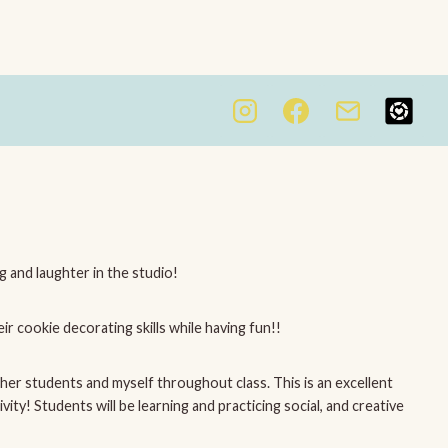
ng and laughter in the studio!
ir cookie decorating skills while having fun!!
ther students and myself throughout class. This is an excellent
ty! Students will be learning and practicing social, and creative