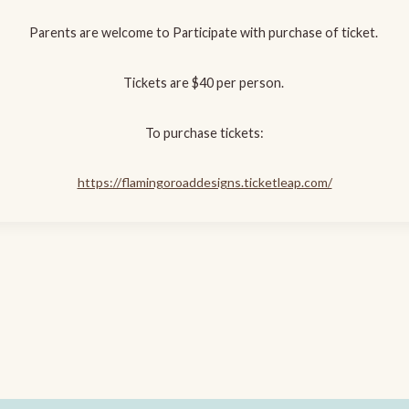
Parents are welcome to Participate with purchase of ticket.
Tickets are $40 per person.
To purchase tickets:
https://flamingoroaddesigns.ticketleap.com/