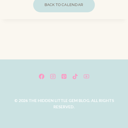
BACK TO CALENDAR
© 2026 THE HIDDEN LITTLE GEM BLOG. ALL RIGHTS
RESERVED.