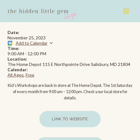
Skip
to
content
Date:
November 25, 2023
Add to Calendar
Time:
9:00 AM
-
12:00 PM
Location:
The Home Depot 115 E Northpointe Drive Salisbury, MD 21804
Calendar:
All Ages
,
Free
Kid’s Workshops are back in store at The Home Depot. The 1st Saturday
of every month from 9:00 am – 12:00 pm. Check your local store for
details.
LINK TO WEBSITE