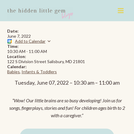
Skip
to
content
Date:
June 7, 2022
Add to Calendar
Time:
10:30 AM
-
11:00 AM
Location:
122 S Division Street Salisbury, MD 21801
Calendar:
Babies
,
Infants & Toddlers
Tuesday, June 07, 2022 – 10:30 am – 11:00 am
“Wow! Our little brains are so busy developing! Join us for
songs, fingerplays, stories and fun! For children ages birth to 2
with a caregiver.”