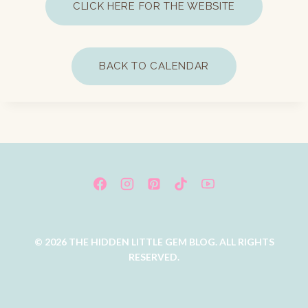
CLICK HERE FOR THE WEBSITE
BACK TO CALENDAR
© 2026 THE HIDDEN LITTLE GEM BLOG. ALL RIGHTS
RESERVED.