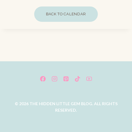
BACK TO CALENDAR
© 2026 THE HIDDEN LITTLE GEM BLOG. ALL RIGHTS
RESERVED.