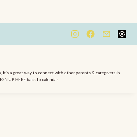
s, it’s a great way to connect with other parents & caregivers in
 SIGN UP HERE back to calendar