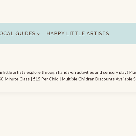
OCAL GUIDES
HAPPY LITTLE ARTISTS
ur little artists explore through hands-on activities and sensory play! Plu
0-Minute Class | $15 Per Child | Multiple Children Discounts Available