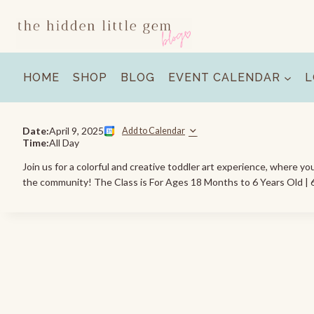
Skip
to
content
HOME
SHOP
BLOG
EVENT CALENDAR
L
Date:
April 9, 2025
Add to Calendar
Time:
All Day
Join us for a colorful and creative toddler art experience, where yo
the community! The Class is For Ages 18 Months to 6 Years Old | 6