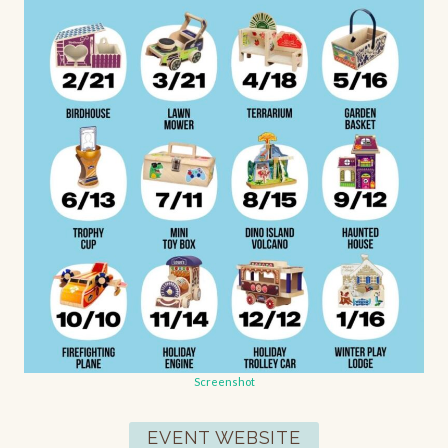
Screenshot
EVENT WEBSITE