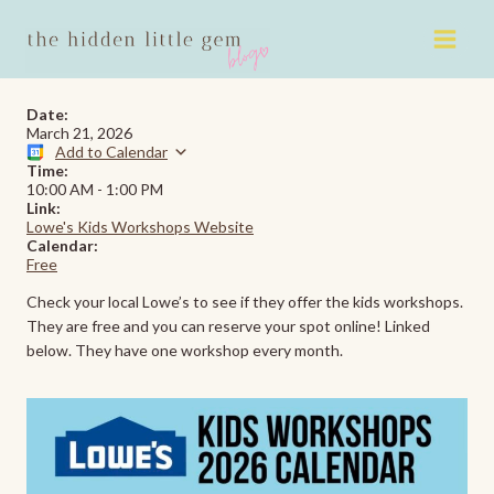
Skip
to
content
Date:
March 21, 2026
Add to Calendar
Time:
10:00 AM
-
1:00 PM
Link:
Lowe's Kids Workshops Website
Calendar:
Free
Check your local Lowe’s to see if they offer the kids workshops.
They are free and you can reserve your spot online! Linked
below. They have one workshop every month.