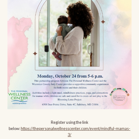
Register using the link
below:
https://thepersonalwellnesscenter.com/event/mindful-mamas-
3/