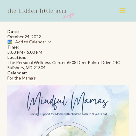
Skip
to
content
Date:
October 24, 2022
Add to Calendar
Time:
5:00 PM
-
6:00 PM
Location:
The Personal Wellness Center 6508 Deer Pointe Drive #4C
Salisbury, MD 21804
Calendar:
For the Mama's