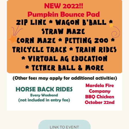
LINK TO EVENT