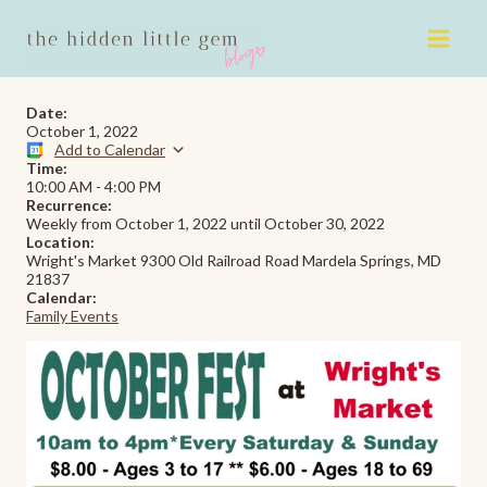
Skip
to
content
Date:
October 1, 2022
Add to Calendar
Time:
10:00 AM
-
4:00 PM
Recurrence:
Weekly from
October 1, 2022
until
October 30, 2022
Location:
Wright's Market 9300 Old Railroad Road Mardela Springs, MD
21837
Calendar:
Family Events