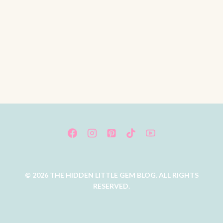
© 2026 THE HIDDEN LITTLE GEM BLOG. ALL RIGHTS
RESERVED.