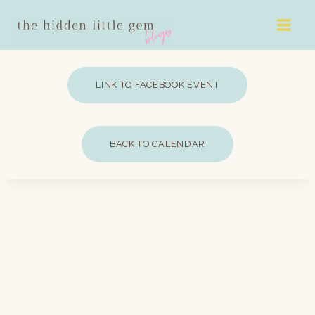
Skip
to
content
LINK TO FACEBOOK EVENT
BACK TO CALENDAR