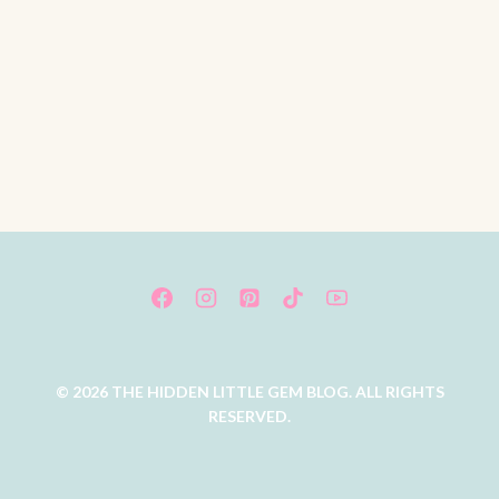
© 2026 THE HIDDEN LITTLE GEM BLOG. ALL RIGHTS
RESERVED.