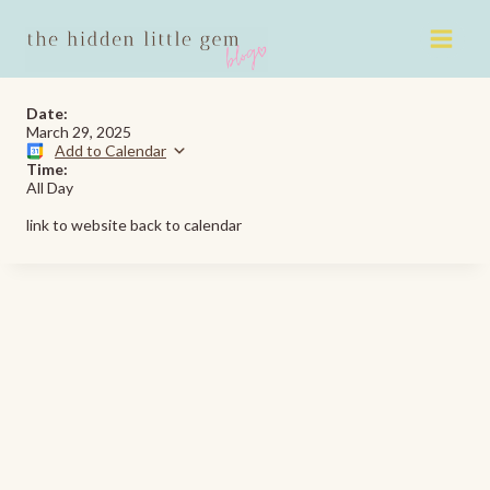
Skip
to
content
Date:
March 29, 2025
Add to Calendar
Time:
All Day
link to website back to calendar