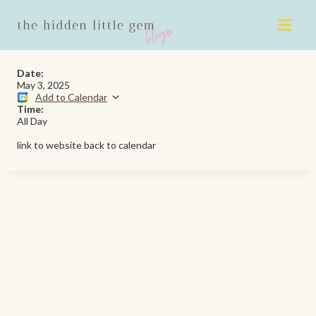
Skip
to
content
Date:
May 3, 2025
Add to Calendar
Time:
All Day
link to website back to calendar