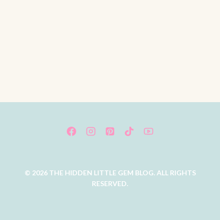
© 2026 THE HIDDEN LITTLE GEM BLOG. ALL RIGHTS
RESERVED.