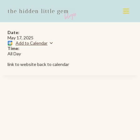
Skip
to
content
Date:
May 17, 2025
Add to Calendar
Time:
All Day
link to website back to calendar