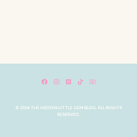
© 2026 THE HIDDEN LITTLE GEM BLOG. ALL RIGHTS
RESERVED.