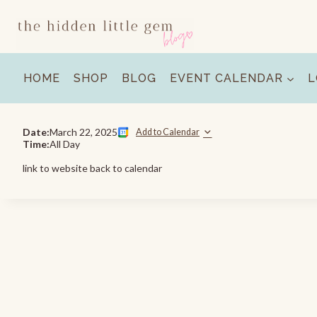
Skip
to
content
HOME
SHOP
BLOG
EVENT CALENDAR
L
Date:
March 22, 2025
Add to Calendar
Time:
All Day
link to website back to calendar