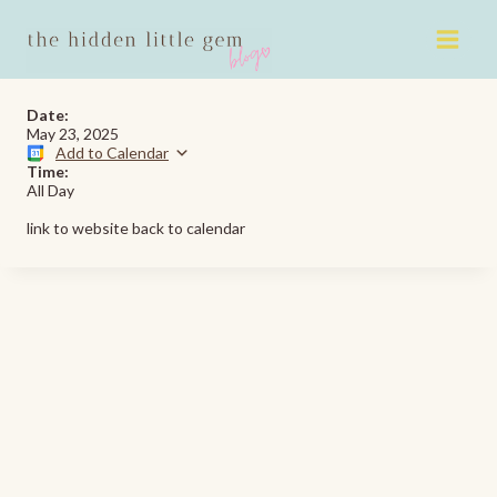
Skip
to
content
Date:
May 23, 2025
Add to Calendar
Time:
All Day
link to website back to calendar