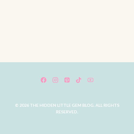
© 2026 THE HIDDEN LITTLE GEM BLOG. ALL RIGHTS
RESERVED.