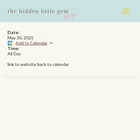
Skip
to
content
Date:
May 30, 2025
Add to Calendar
Time:
All Day
link to website back to calendar