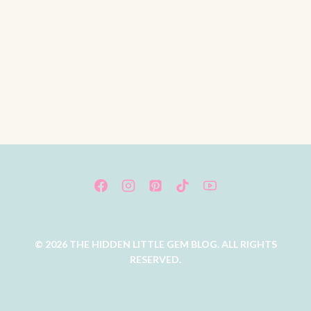
© 2026 THE HIDDEN LITTLE GEM BLOG. ALL RIGHTS
RESERVED.