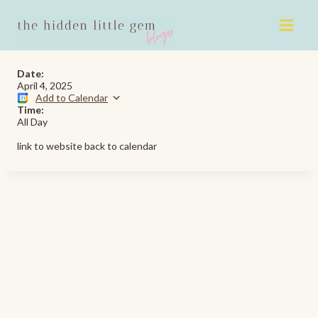
Skip
to
content
Date:
April 4, 2025
Add to Calendar
Time:
All Day
link to website back to calendar