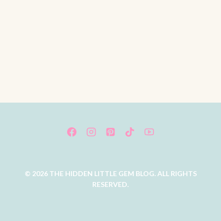
© 2026 THE HIDDEN LITTLE GEM BLOG. ALL RIGHTS
RESERVED.