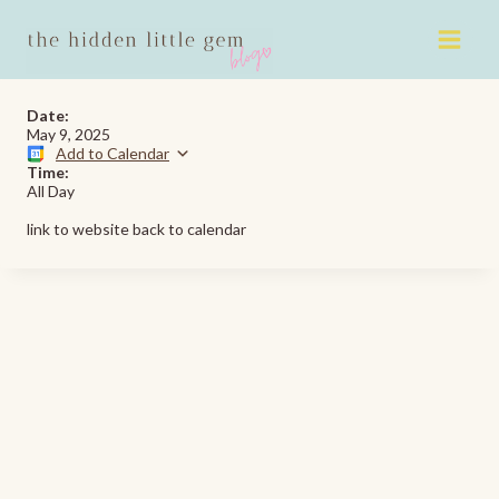
Skip
to
content
Date:
May 9, 2025
Add to Calendar
Time:
All Day
link to website back to calendar