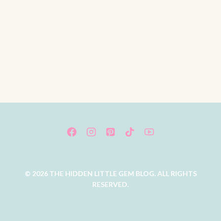
© 2026 THE HIDDEN LITTLE GEM BLOG. ALL RIGHTS
RESERVED.