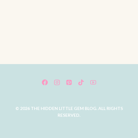
© 2026 THE HIDDEN LITTLE GEM BLOG. ALL RIGHTS
RESERVED.