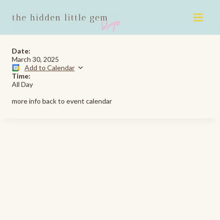
Skip
to
content
Date:
March 30, 2025
Add to Calendar
Time:
All Day
more info back to event calendar