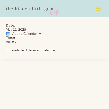
Skip
to
content
Date:
May 11, 2025
Add to Calendar
Time:
All Day
more info back to event calendar