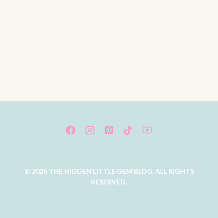
© 2026 THE HIDDEN LITTLE GEM BLOG. ALL RIGHTS
RESERVED.