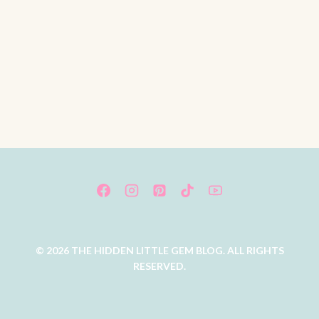
© 2026 THE HIDDEN LITTLE GEM BLOG. ALL RIGHTS
RESERVED.