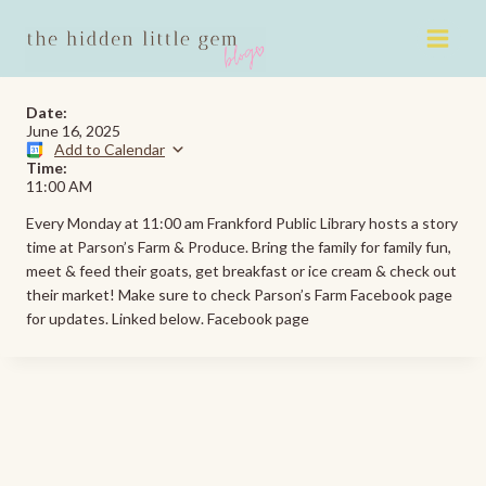
Skip
to
content
Date:
June 16, 2025
Add to Calendar
Time:
11:00 AM
Every Monday at 11:00 am Frankford Public Library hosts a story
time at Parson’s Farm & Produce. Bring the family for family fun,
meet & feed their goats, get breakfast or ice cream & check out
their market! Make sure to check Parson’s Farm Facebook page
for updates. Linked below. Facebook page