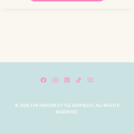
© 2026 THE HIDDEN LITTLE GEM BLOG. ALL RIGHTS
RESERVED.