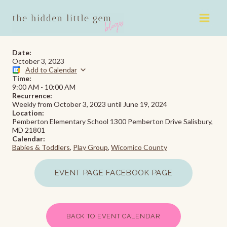
Skip
to
content
Date:
October 3, 2023
Add to Calendar
Time:
9:00 AM
-
10:00 AM
Recurrence:
Weekly from
October 3, 2023
until
June 19, 2024
Location:
Pemberton Elementary School 1300 Pemberton Drive Salisbury,
MD 21801
Calendar:
Babies & Toddlers
,
Play Group
,
Wicomico County
EVENT PAGE FACEBOOK PAGE
BACK TO EVENT CALENDAR