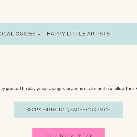
OCAL GUIDES
HAPPY LITTLE ARTISTS
ay group. The play group changes locations each month so follow their 
WCPS BIRTH TO 5 FACEBOOK PAGE
BACK TO CALENDAR