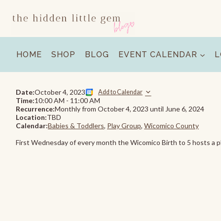
Skip
to
content
HOME
SHOP
BLOG
EVENT CALENDAR
L
Date:
October 4, 2023
Add to Calendar
Time:
10:00 AM
-
11:00 AM
Recurrence:
Monthly from
October 4, 2023
until
June 6, 2024
Location:
TBD
Calendar:
Babies & Toddlers
,
Play Group
,
Wicomico County
First Wednesday of every month the Wicomico Birth to 5 hosts a pl