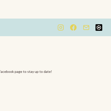
Facebook page to stay up to date!