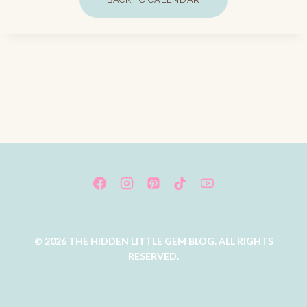
© 2026 THE HIDDEN LITTLE GEM BLOG. ALL RIGHTS
RESERVED.