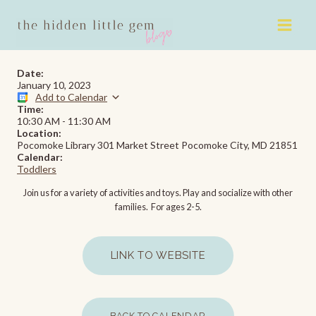
Skip
to
content
Date:
January 10, 2023
Add to Calendar
Time:
10:30 AM
-
11:30 AM
Location:
Pocomoke Library 301 Market Street Pocomoke City, MD 21851
Calendar:
Toddlers
Join us for a variety of activities and toys. Play and socialize with other
families. For ages 2-5.
LINK TO WEBSITE
BACK TO CALENDAR