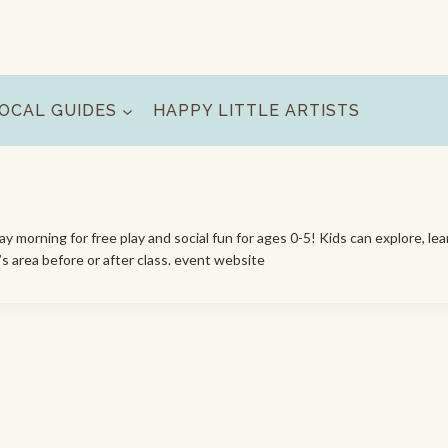
OCAL GUIDES
HAPPY LITTLE ARTISTS
morning for free play and social fun for ages 0-5! Kids can explore, lea
’s area before or after class. event website