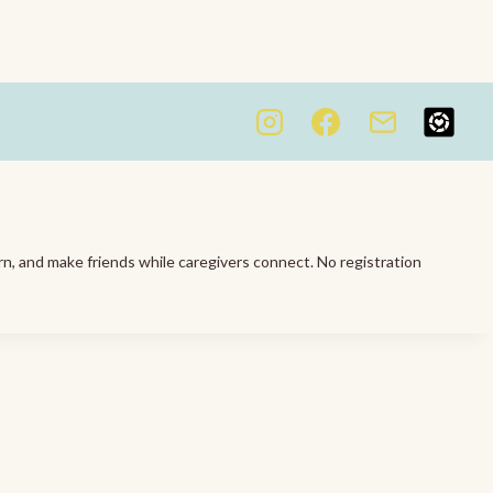
rn, and make friends while caregivers connect. No registration