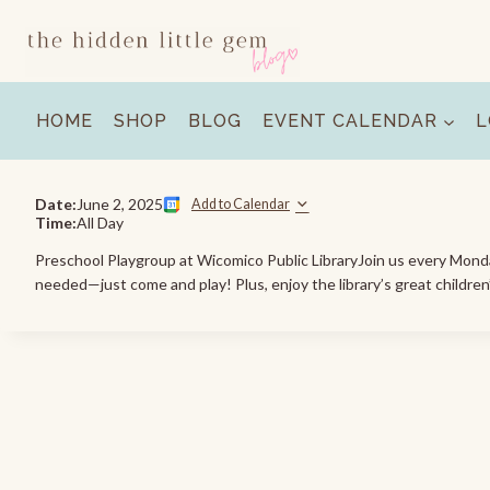
Skip
to
content
HOME
SHOP
BLOG
EVENT CALENDAR
L
Date:
June 2, 2025
Add to Calendar
Time:
All Day
Preschool Playgroup at Wicomico Public LibraryJoin us every Monday 
needed—just come and play! Plus, enjoy the library’s great children