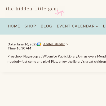
Skip
to
content
HOME
SHOP
BLOG
EVENT CALENDAR
L
Date:
June 16, 2025
Add to Calendar
Time:
10:30 AM
Preschool Playgroup at Wicomico Public LibraryJoin us every Monday 
needed—just come and play! Plus, enjoy the library’s great children