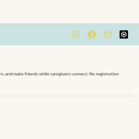
rn, and make friends while caregivers connect. No registration