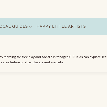
OCAL GUIDES
HAPPY LITTLE ARTISTS
morning for free play and social fun for ages 0-5! Kids can explore, lea
’s area before or after class. event website