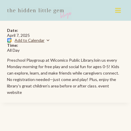
Skip
to
content
Date:
April 7, 2025
Add to Calendar
Time:
All Day
Preschool Playgroup at Wicomico Public LibraryJoin us every
Monday morning for free play and social fun for ages 0-5! Kids
can explore, learn, and make friends while caregivers connect.
No registration needed—just come and play! Plus, enjoy the
library’s great children’s area before or after class. event
website