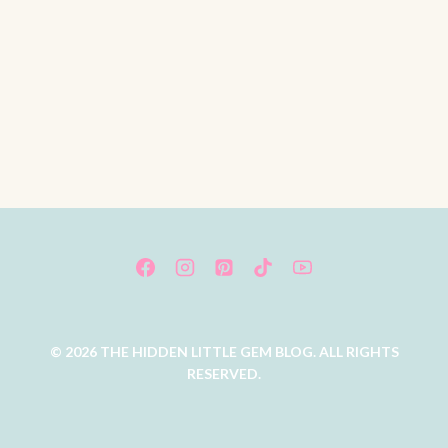
© 2026 THE HIDDEN LITTLE GEM BLOG. ALL RIGHTS
RESERVED.