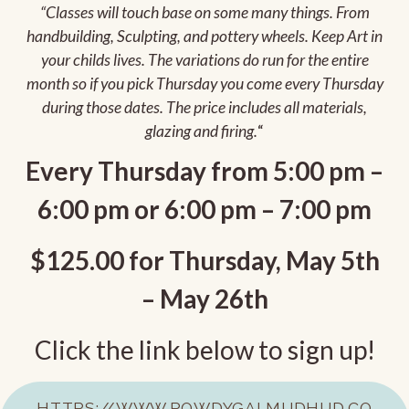
“Classes will touch base on some many things. From
handbuilding, Sculpting, and pottery wheels. Keep Art in
your childs lives. The variations do run for the entire
month so if you pick Thursday you come every Thursday
during those dates. The price includes all materials,
glazing and firing.
“
Every Thursday from 5:00 pm –
6:00 pm or 6:00 pm – 7:00 pm
$125.00 for Thursday, May 5th
– May 26th
Click the link below to sign up!
HTTPS://WWW.ROWDYGALMUDHUD.CO