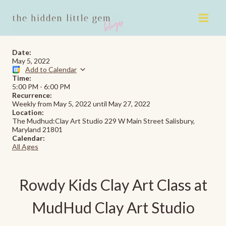
Skip
to
content
Date:
May 5, 2022
Add to Calendar
Time:
5:00 PM
-
6:00 PM
Recurrence:
Weekly from
May 5, 2022
until
May 27, 2022
Location:
The Mudhud:Clay Art Studio 229 W Main Street Salisbury,
Maryland 21801
Calendar:
All Ages
Rowdy Kids Clay Art Class at
MudHud Clay Art Studio