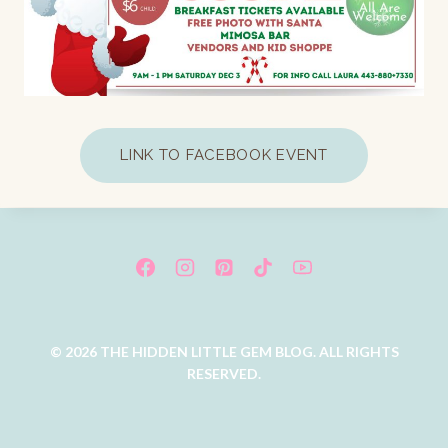
LINK TO FACEBOOK EVENT
© 2026 THE HIDDEN LITTLE GEM BLOG. ALL RIGHTS
RESERVED.