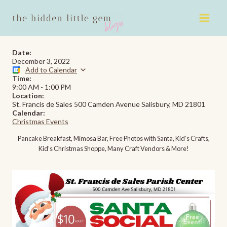
Skip
to
content
Date:
December 3, 2022
Add to Calendar
Time:
9:00 AM
-
1:00 PM
Location:
St. Francis de Sales 500 Camden Avenue Salisbury, MD 21801
Calendar:
Christmas Events
Pancake Breakfast, Mimosa Bar, Free Photos with Santa, Kid’s Crafts,
Kid’s Christmas Shoppe, Many Craft Vendors & More!