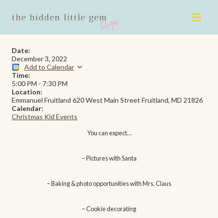
Skip
to
content
Date:
December 3, 2022
Add to Calendar
Time:
5:00 PM
-
7:30 PM
Location:
Emmanuel Fruitland 620 West Main Street Fruitland, MD 21826
Calendar:
Christmas Kid Events
You
can expect…
– Pictures with Santa
– Baking & photo opportunities with Mrs. Claus
– Cookie decorating