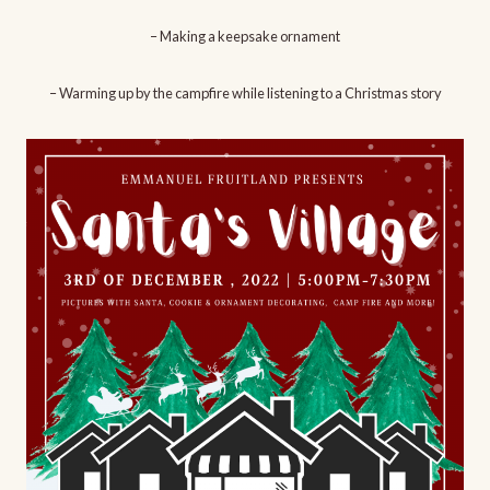
– Making a keepsake ornament
– Warming up by the campfire while listening to a Christmas story