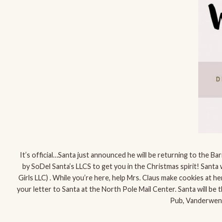
It’s official…Santa just announced he will be returning to the 
by SoDel Santa’s LLCS to get you in the Christmas spirit! Santa wi
Girls LLC) . While you’re here, help Mrs. Claus make cookies at h
your letter to Santa at the North Pole Mail Center. Santa will be
Pub, Vanderwend