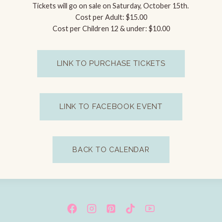
Tickets will go on sale on Saturday, October 15th.
Cost per Adult: $15.00
Cost per Children 12 & under: $10.00
LINK TO PURCHASE TICKETS
LINK TO FACEBOOK EVENT
BACK TO CALENDAR