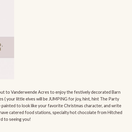
e out to Vanderwende Acres to enjoy the festively decorated Barn
s ( your little elves will be JUMPING for joy, hint, hint The Party
 painted to look like your favorite Christmas character, and write
l have catered food stations, specialty hot chocolate from Hitched
d to seeing you!