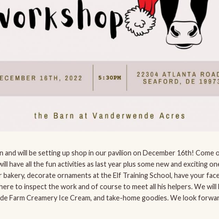
Barn and will be setting up shop in our pavilion on December 16th! Com
ll have all the fun activities as last year plus some new and exciting one
er bakery, decorate ornaments at the Elf Training School, have your face
 there to inspect the work and of course to meet all his helpers. We wil
e Farm Creamery Ice Cream, and take-home goodies. We look forwar