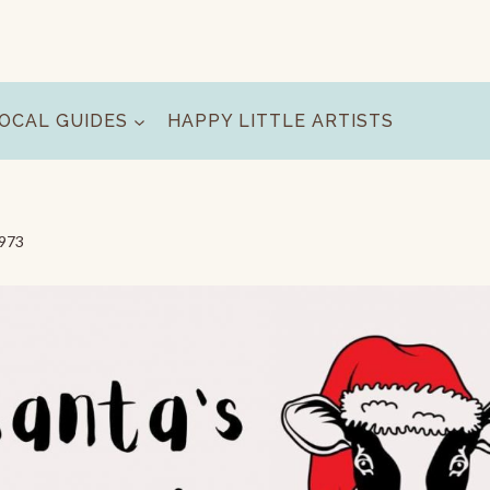
OCAL GUIDES
HAPPY LITTLE ARTISTS
9973