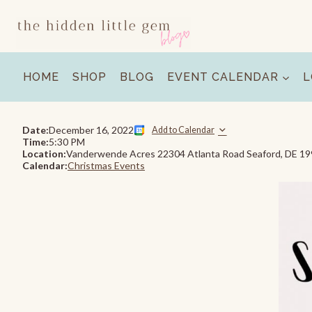
Skip
to
content
HOME
SHOP
BLOG
EVENT CALENDAR
L
Date:
December 16, 2022
Add to Calendar
Time:
5:30 PM
Location:
Vanderwende Acres 22304 Atlanta Road Seaford, DE 1
Calendar:
Christmas Events