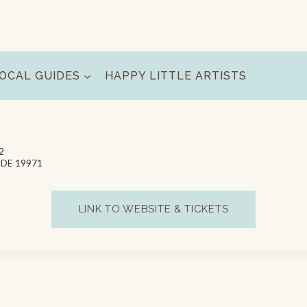
OCAL GUIDES
HAPPY LITTLE ARTISTS
2
, DE 19971
LINK TO WEBSITE & TICKETS