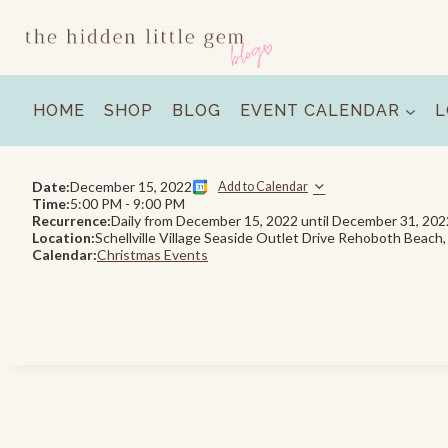
Skip
to
content
HOME
SHOP
BLOG
EVENT CALENDAR
L
Date:
December 15, 2022
Add to Calendar
Time:
5:00 PM
-
9:00 PM
Recurrence:
Daily from
December 15, 2022
until
December 31, 202
Location:
Schellville Village Seaside Outlet Drive Rehoboth Beach
Calendar:
Christmas Events