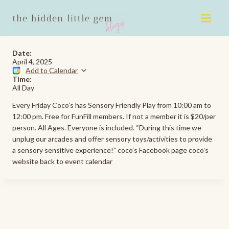
Skip
to
content
Date:
April 4, 2025
Add to Calendar
Time:
All Day
Every Friday Coco’s has Sensory Friendly Play from 10:00 am to
12:00 pm. Free for FunFill members. If not a member it is $20/per
person. All Ages. Everyone is included. “During this time we
unplug our arcades and offer sensory toys/activities to provide
a sensory sensitive experience!” coco’s Facebook page coco’s
website back to event calendar