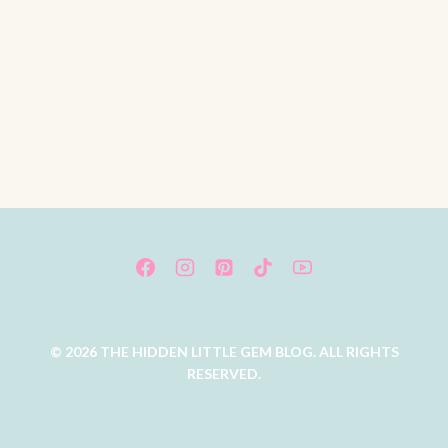
© 2026 THE HIDDEN LITTLE GEM BLOG. ALL RIGHTS
RESERVED.